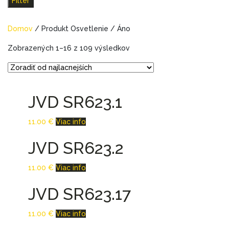
Filter
Domov
/ Produkt Osvetlenie / Áno
Zobrazených 1–16 z 109 výsledkov
JVD SR623.1
11.00
€
Viac info
JVD SR623.2
11.00
€
Viac info
JVD SR623.17
11.00
€
Viac info