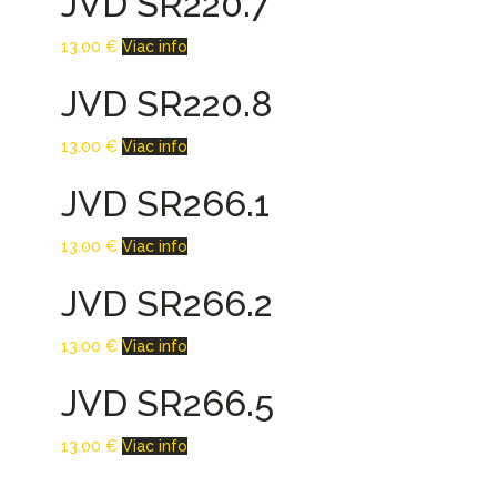
JVD SR220.7
13.00
€
Viac info
JVD SR220.8
13.00
€
Viac info
JVD SR266.1
13.00
€
Viac info
JVD SR266.2
13.00
€
Viac info
JVD SR266.5
13.00
€
Viac info