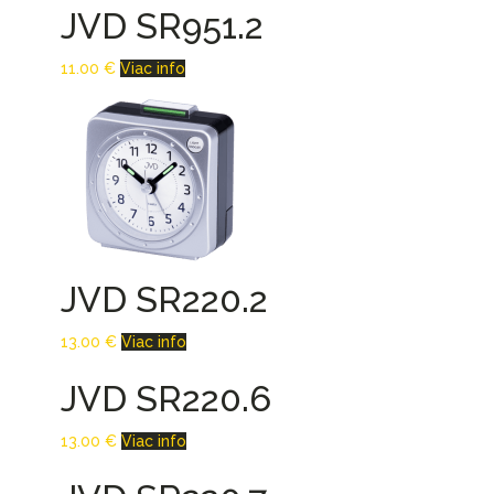
JVD SR951.2
11.00
€
Viac info
JVD SR220.2
13.00
€
Viac info
JVD SR220.6
13.00
€
Viac info