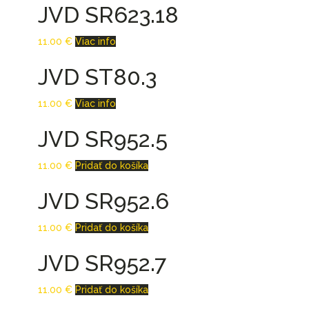
JVD SR623.18
11.00
€
Viac info
JVD ST80.3
11.00
€
Viac info
JVD SR952.5
11.00
€
Pridať do košíka
JVD SR952.6
11.00
€
Pridať do košíka
JVD SR952.7
11.00
€
Pridať do košíka