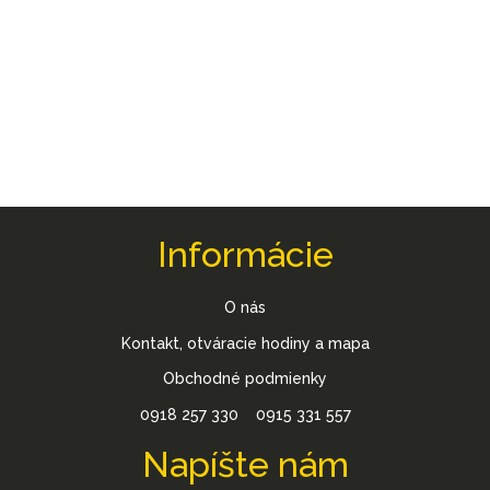
Informácie
O nás
Kontakt, otváracie hodiny a mapa
Obchodné podmienky
0918 257 330
0915 331 557
Napíšte nám