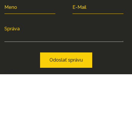
Meno
E-Mail
Správa
Odoslať správu
custom