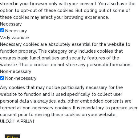
stored in your browser only with your consent. You also have the
option to opt-out of these cookies. But opting out of some of
these cookies may affect your browsing experience.
Necessary
Necessary
Vždy zapnuté
Necessary cookies are absolutely essential for the website to
function properly. This category only includes cookies that
ensures basic functionalities and security features of the
website. These cookies do not store any personal information.
Non-necessary
Non-necessary
Any cookies that may not be particularly necessary for the
website to function and is used specifically to collect user
personal data via analytics, ads, other embedded contents are
termed as non-necessary cookies. It is mandatory to procure user
consent prior to running these cookies on your website.
ULOŽIŤ A PRIJAŤ