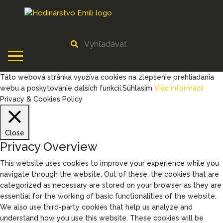
Táto webová stránka využíva cookies na zlepšenie prehliadania
webu a poskytovanie ďalších funkcií.
Súhlasím
Viac informácií
Privacy & Cookies Policy
Close
Privacy Overview
This website uses cookies to improve your experience while you
navigate through the website. Out of these, the cookies that are
categorized as necessary are stored on your browser as they are
essential for the working of basic functionalities of the website.
We also use third-party cookies that help us analyze and
understand how you use this website. These cookies will be